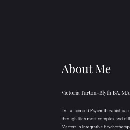
About Me
Victoria Turton-Blyth BA, M
I’m a licensed Psychotherapist base
through life’s most complex and dif
Masters in Integrative Psychothera