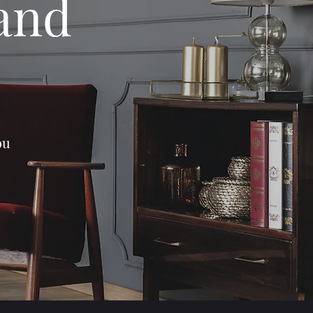
 and
ou