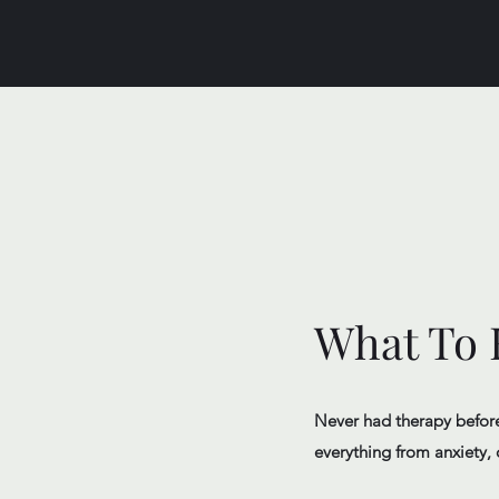
What To E
Never had therapy before?
everything from anxiety, 