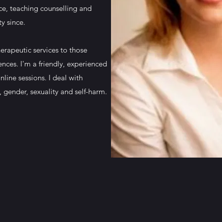
ce, teaching counselling and
ty since.
erapeutic services to those
ences. I'm a friendly, experienced
nline sessions. I deal with
, gender, sexuality and self-harm.