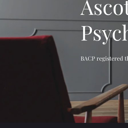
Asco
Psyc
BACP registered th