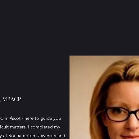
A, MBACP
d in Ascot - here to guide you
ficult matters. I completed my
py at Roehampton University and