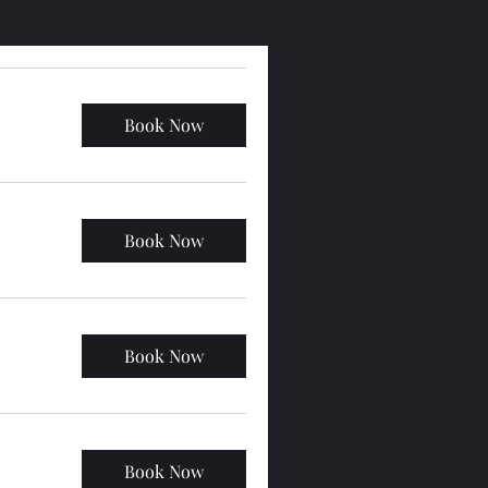
Book Now
Book Now
Book Now
Book Now