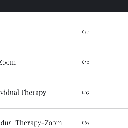
50
£50
British
pounds
 Zoom
50
£50
British
pounds
dividual Therapy
65
£65
British
pounds
ividual Therapy-Zoom
65
£65
British
pounds