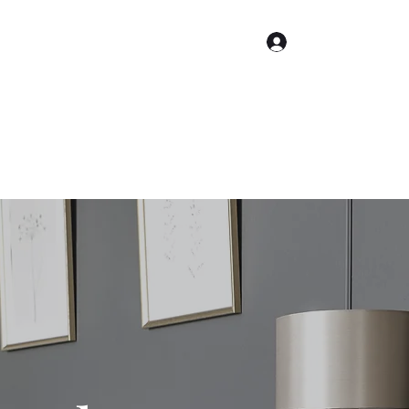
Log In
About Me
About Therapy
Services
Contact Us