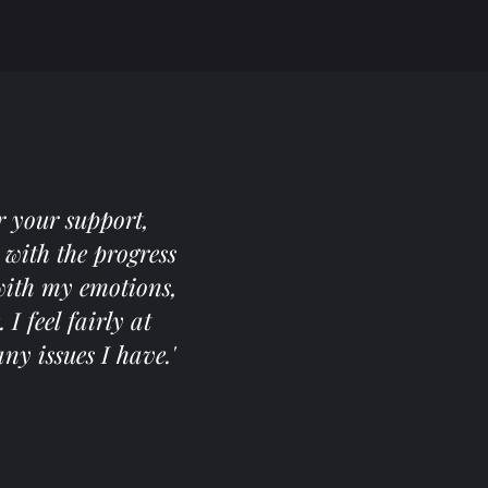
r your support,
with the progress
 with my emotions,
 feel fairly at
ny issues I have.'