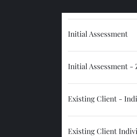
Initial Assessment
Initial Assessment -
Existing Client - In
Existing Client Ind