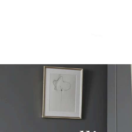
d Psychotherapy
Home
Book Online