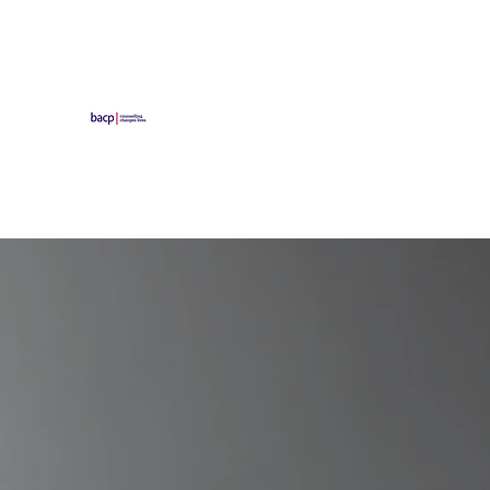
Ascot Counselling an