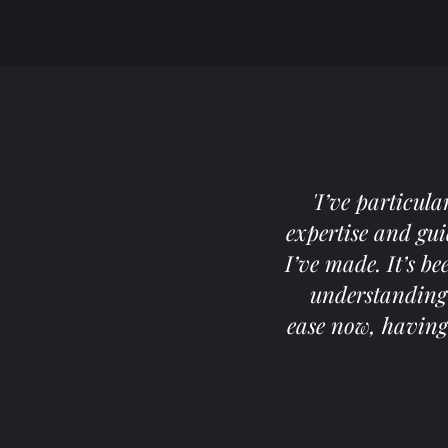
'I’ve particul
expertise and gu
I’ve made. It’s b
understanding 
ease now, having 