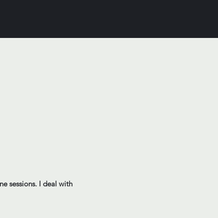
ne sessions. I deal with