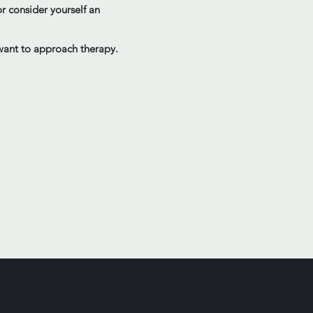
r consider yourself an
y want to approach therapy.