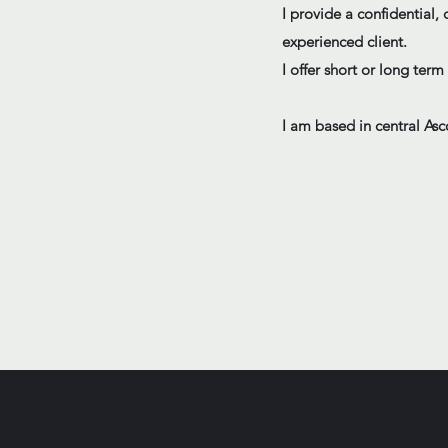
I provide a confidential
experienced client.
I offer short or long ter
I am based in central Asco