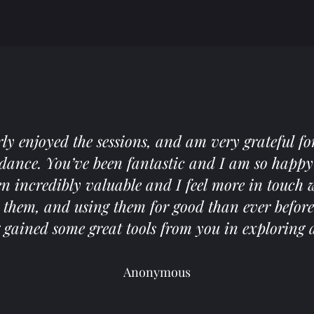
arly enjoyed the sessions, and am very grateful fo
idance. You’ve been fantastic and I am so happy 
een incredibly valuable and I feel more in touch
them, and using them for good than ever before. I
gained some great tools from you in exploring a
Anonymous