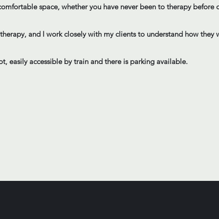
, comfortable space, whether you have never been to therapy before o
m therapy, and I work closely with my clients to understand how the
t, easily accessible by train and there is parking available.