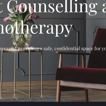
t Counselling
hotherapy
erapist providing a safe, confidential space for y