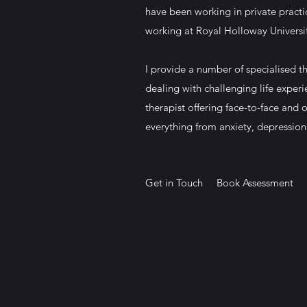
have been working in private practi
working at Royal Holloway Universi
I provide a number of specialised th
dealing with challenging life experi
therapist offering face-to-face and o
everything from anxiety, depression
Get in Touch
Book Assessment