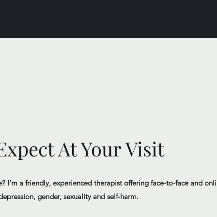
xpect At Your Visit
 I'm a friendly, experienced therapist offering face-to-face and onli
depression, gender, sexuality and self-harm.